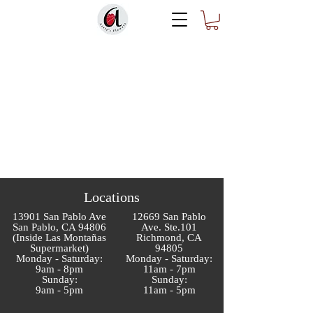
Locations
13901 San Pablo Ave
12669 San Pablo
San Pablo, CA 94806
Ave. Ste.101
(Inside Las Montañas
Richmond, CA
Supermarket)
94805
Monday - Saturday:
Monday - Saturday:
9am - 8pm
11am - 7pm
Sunday:
Sunday:
9am - 5pm
11am - 5pm