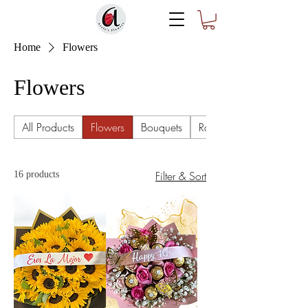
Home
Flowers
Flowers
All Products
Flowers
Bouquets
Ramo Buchón
Filter & Sort
16 products