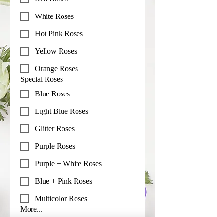
White Roses
Hot Pink Roses
Yellow Roses
Orange Roses
Special Roses
Blue Roses
Light Blue Roses
Glitter Roses
Purple Roses
Purple + White Roses
Blue + Pink Roses
Multicolor Roses
More...