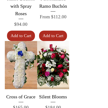
with Spray
Ramo Buchón
Roses
Sale Price
From
$112.00
Price
$94.00
Add to Cart
Add to Cart
Cross of Grace
Silent Blooms
Price
Price
$165.00
$184.00