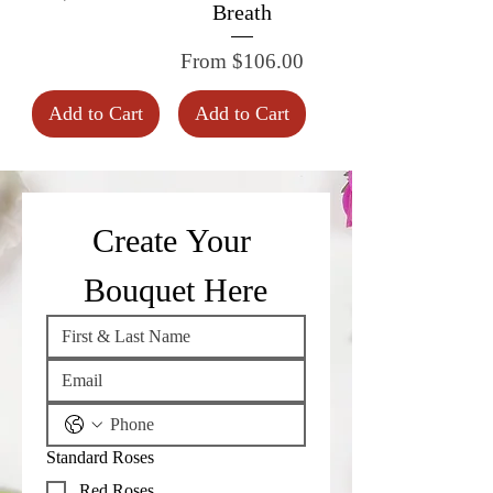
Breath
Sale Price
From
$106.00
Add to Cart
Add to Cart
Create Your 
Bouquet Here
Standard Roses
Red Roses