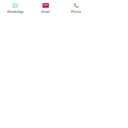
Sunflower
WhatsApp
Email
Phone
Lily
Gerbera
Bouquet Type
(Required)
1/2 dozen
1 Dozen
2 Dozens
Other
Please specify: How many of each
flower and/or the total amount of
flowers if "other" was picked.
(Required)
Decorate with Green and:
Baby's Breath