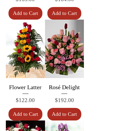
Add to Cart
Add to Cart
Flower Latter
Rosé Delight
Price
Price
$122.00
$192.00
Add to Cart
Add to Cart