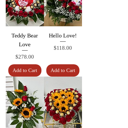
Teddy Bear
Hello Love!
Love
Price
$118.00
Price
$278.00
Add to Cart
Add to Cart