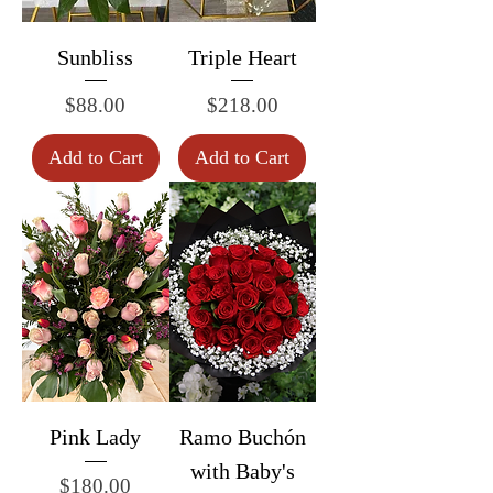
Sunbliss
Triple Heart
Price
Price
$88.00
$218.00
Add to Cart
Add to Cart
Pink Lady
Ramo Buchón
with Baby's
Price
$180.00