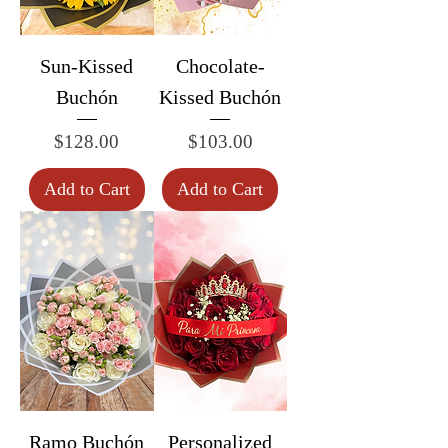
Sun-Kissed
Chocolate-
Buchón
Kissed Buchón
Price
Price
$128.00
$103.00
Add to Cart
Add to Cart
Ramo Buchón
Personalized