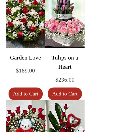
Garden Love
Tulips on a
Heart
Price
$189.00
Price
$236.00
Add to Cart
Add to Cart