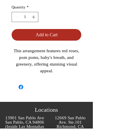
Quantity
*
Add to Cart
This arrangement features red roses,
pom poms, baby's breath, and
greenery, offering stunning visual
appeal.
Locations
13901 San Pablo Ave
12669 San Pablo
San Pablo, CA 94806
Ave. Ste.101
(Inside Las Montañas
Richmond, CA