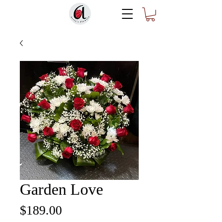
Garden Love
Price
$189.00