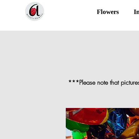
Flowers
I
***Please note that picture