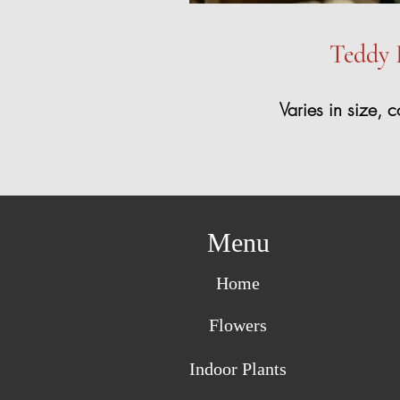
Teddy 
Varies in size, c
Menu
Home
Flowers
Indoor Plants