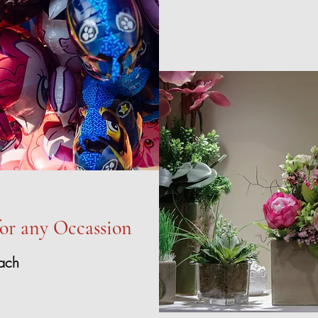
for any Occassion
ach