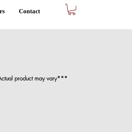
rs
Contact
. Actual product may vary***