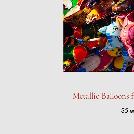
Metallic Balloons 
$5 e