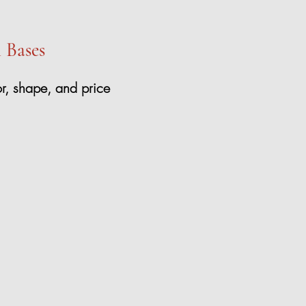
l Bases
or, shape, and price