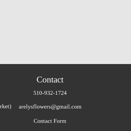
Contact
510-932-1724
rket)
arelysflowers@gmail.com
Contact Form