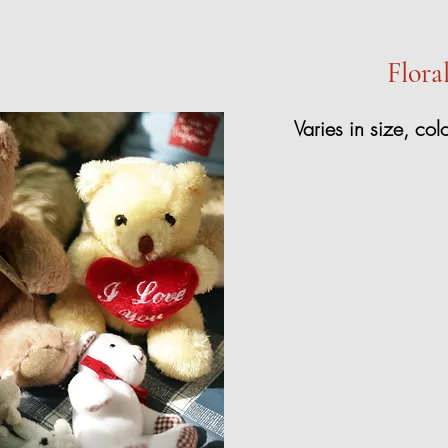
Flora
Varies in size, col