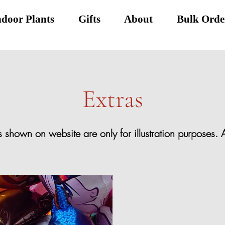
ndoor Plants
Gifts
About
Bulk Orde
Extras
s shown on website are only for illustration purposes