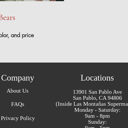
Bears
olor, and price
Company
Locations
About Us
13901 San Pablo Ave
San Pablo, CA 94806
(Inside Las Montañas Superma
FAQs
Monday - Saturday:
9am - 8pm
Privacy Policy
Sunday:
9am - 5pm