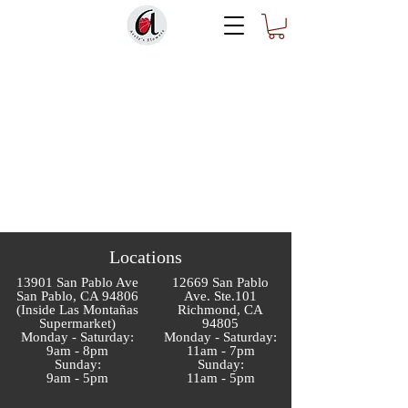
Locations
13901 San Pablo Ave
12669 San Pablo
San Pablo, CA 94806
Ave. Ste.101
(Inside Las Montañas
Richmond, CA
Supermarket)
94805
Monday - Saturday:
Monday - Saturday:
9am - 8pm
11am - 7pm
Sunday:
Sunday:
9am - 5pm
11am - 5pm