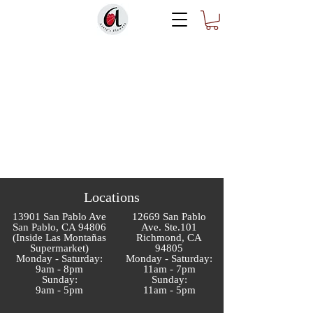
Locations
13901 San Pablo Ave
12669 San Pablo
San Pablo, CA 94806
Ave. Ste.101
(Inside Las Montañas
Richmond, CA
Supermarket)
94805
Monday - Saturday:
Monday - Saturday:
9am - 8pm
11am - 7pm
Sunday:
Sunday:
9am - 5pm
11am - 5pm