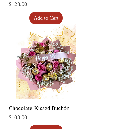
Price
$128.00
Add to Cart
Chocolate-Kissed Buchón
Price
$103.00