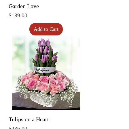
Garden Love
Price
$189.00
Add to Cart
Tulips on a Heart
Price
$236.00