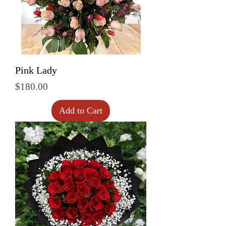
Pink Lady
Price
$180.00
Add to Cart