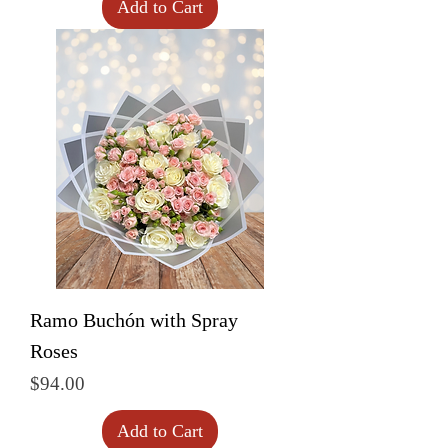
Add to Cart
Ramo Buchón with Spray
Roses
Price
$94.00
Add to Cart