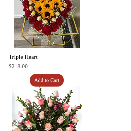
Triple Heart
Price
$218.00
Add to Cart