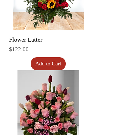
Flower Latter
Price
$122.00
Add to Cart