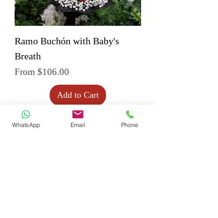
Ramo Buchón with Baby's
Breath
Sale Price
From
$106.00
Add to Cart
WhatsApp
Email
Phone
Create 
Your 