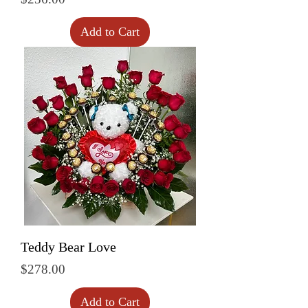
Add to Cart
Teddy Bear Love
Price
$278.00
Add to Cart