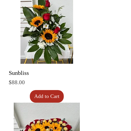
Sunbliss
Price
$88.00
Add to Cart