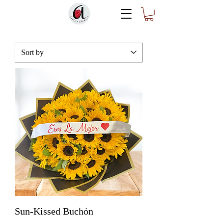
Sun-Kissed Buchón