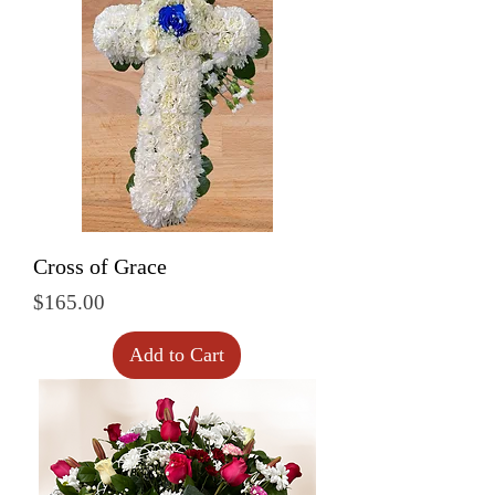
Cross of Grace
Price
$165.00
Add to Cart