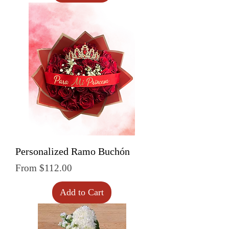
Personalized Ramo Buchón
Sale Price
From
$112.00
Add to Cart