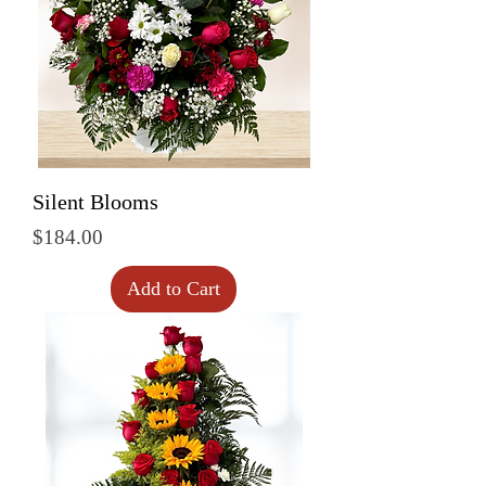
Silent Blooms
Price
$184.00
Add to Cart