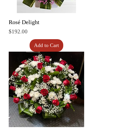
Rosé Delight
Price
$192.00
Add to Cart