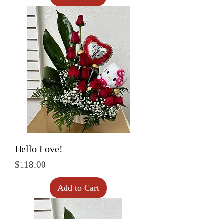
Hello Love!
Price
$118.00
Add to Cart